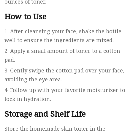
ounces of toner.
How to Use
After cleansing your face, shake the bottle
well to ensure the ingredients are mixed.
Apply a small amount of toner to a cotton
pad.
Gently swipe the cotton pad over your face,
avoiding the eye area.
Follow up with your favorite moisturizer to
lock in hydration.
Storage and Shelf Life
Store the homemade skin toner in the