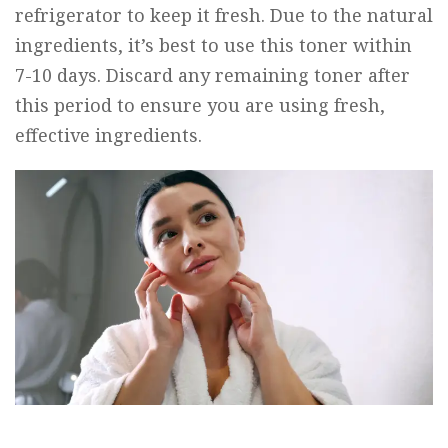
refrigerator to keep it fresh. Due to the natural
ingredients, it’s best to use this toner within
7-10 days. Discard any remaining toner after
this period to ensure you are using fresh,
effective ingredients.