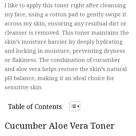
I like to apply this toner right after cleansing
my face, using a cotton pad to gently swipe it
across my skin, ensuring any residual dirt or
cleanser is removed. This toner maintains the
skin’s moisture barrier by deeply hydrating
and locking in moisture, preventing dryness
or flakiness. The combination of cucumber
and aloe vera helps restore the skin’s natural
pH balance, making it an ideal choice for
sensitive skin.
Table of Contents
Cucumber Aloe Vera Toner