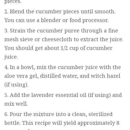
pieces.
Blend the cucumber pieces until smooth.
You can use a blender or food processor.
Strain the cucumber puree through a fine
mesh sieve or cheesecloth to extract the juice.
You should get about 1/2 cup of cucumber
juice.
In a bowl, mix the cucumber juice with the
aloe vera gel, distilled water, and witch hazel
(if using).
Add the lavender essential oil (if using) and
mix well.
Pour the mixture into a clean, sterilized
bottle. This recipe will yield approximately 8