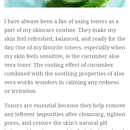
I have always been a fan of using toners as a
part of my skincare routine. They make my
skin feel refreshed, balanced, and ready for the
day. One of my favorite toners, especially when
my skin feels sensitive, is the cucumber
aloe
vera
toner. The cooling effect of cucumber
combined with the soothing properties of aloe
vera works wonders in calming any redness
or irritation.
Toners are essential because they help remove
any leftover impurities after cleansing, tighten
pores, and restore the skin’s natural pH