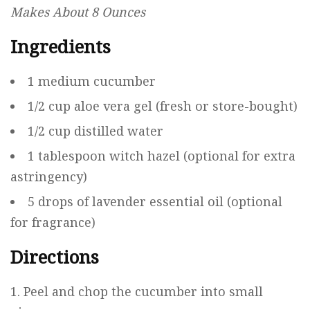
Makes About 8 Ounces
Ingredients
1 medium cucumber
1/2 cup aloe vera gel (fresh or store-bought)
1/2 cup distilled water
1 tablespoon witch hazel (optional for extra
astringency)
5 drops of lavender essential oil (optional
for fragrance)
Directions
Peel and chop the cucumber into small