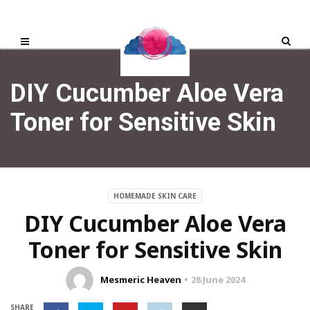
DIY Cucumber Aloe Vera
Toner for Sensitive Skin
HOMEMADE SKIN CARE
DIY Cucumber Aloe Vera
Toner for Sensitive Skin
Mesmeric Heaven
28 June 2024
SHARE