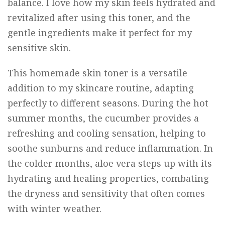
balance. I love how my skin feels hydrated and
revitalized after using this toner, and the
gentle ingredients make it perfect for my
sensitive skin.
This homemade skin toner is a versatile
addition to my skincare routine, adapting
perfectly to different seasons. During the hot
summer months, the cucumber provides a
refreshing and cooling sensation, helping to
soothe sunburns and reduce inflammation. In
the colder months, aloe vera steps up with its
hydrating and healing properties, combating
the dryness and sensitivity that often comes
with winter weather.