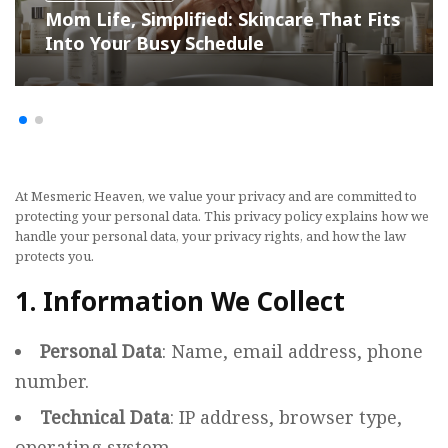
Mom Life, Simplified: Skincare That Fits
Into Your Busy Schedule
At Mesmeric Heaven, we value your privacy and are committed to
protecting your personal data. This privacy policy explains how we
handle your personal data, your privacy rights, and how the law
protects you.
1. Information We Collect
Personal Data
: Name, email address, phone
number.
Technical Data
: IP address, browser type,
operating system.