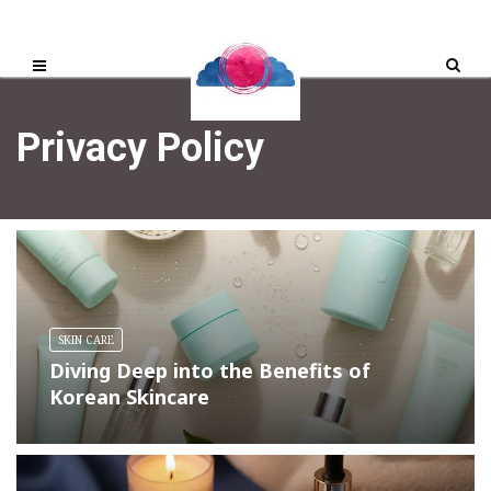
Privacy Policy
SKIN CARE
Diving Deep into the Benefits of
Korean Skincare