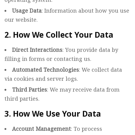
Usage Data
: Information about how you use
our website.
2. How We Collect Your Data
Direct Interactions
: You provide data by
filling in forms or contacting us.
Automated Technologies
: We collect data
via cookies and server logs.
Third Parties
: We may receive data from
third parties.
3. How We Use Your Data
Account Management
: To process