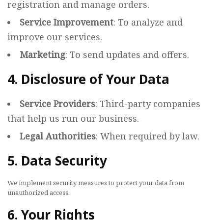
registration and manage orders.
Service Improvement
: To analyze and
improve our services.
Marketing
: To send updates and offers.
4. Disclosure of Your Data
Service Providers
: Third-party companies
that help us run our business.
Legal Authorities
: When required by law.
5. Data Security
We implement security measures to protect your data from
unauthorized access.
6. Your Rights