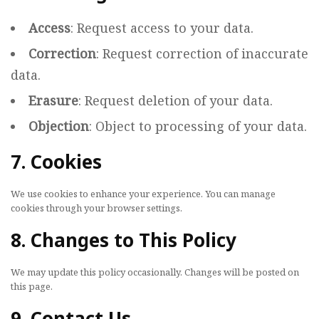
Access
: Request access to your data.
Correction
: Request correction of inaccurate
data.
Erasure
: Request deletion of your data.
Objection
: Object to processing of your data.
7. Cookies
We use cookies to enhance your experience. You can manage
cookies through your browser settings.
8. Changes to This Policy
We may update this policy occasionally. Changes will be posted on
this page.
9. Contact Us