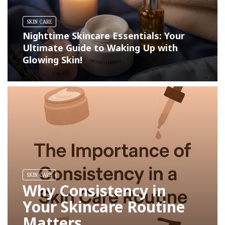
SKIN CARE
Nighttime Skincare Essentials: Your
Ultimate Guide to Waking Up with
Glowing Skin!
SKIN CARE
Why Consistency in
Your Skincare Routine
Matters