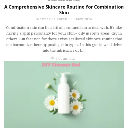
A Comprehensive Skincare Routine for Combination
Skin
Mesmeric Heaven
17 May 2024
Combination skin can be a bit of a conundrum to deal with. It’s like
having a split personality for your skin – oily in some areas, dry in
others. But fear not, for there exists a tailored skincare routine that
can harmonize these opposing skin types. In this guide, we’ll delve
into the intricacies of […]
0 Comment
chat_bubble