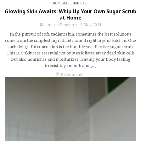
HOMEMADE SKIN CARE
Glowing Skin Awaits: Whip Up Your Own Sugar Scrub
at Home
Mesmeric Heaven
19 May 2024
In the pursuit of soft, radiant skin, sometimes the best solutions
come from the simplest ingredients found right in your kitchen. One
such delightful concoction is the humble yet effective sugar scrub.
This DIY skincare essential not only exfoliates away dead skin cells
but also nourishes and moisturizes, leaving your body feeling
irresistibly smooth and […]
0 Comment
chat_bubble