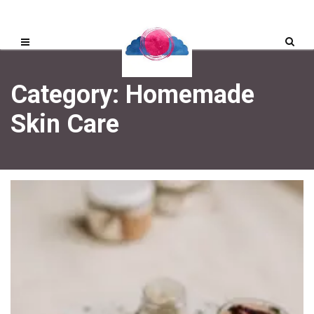
Category: Homemade
Skin Care