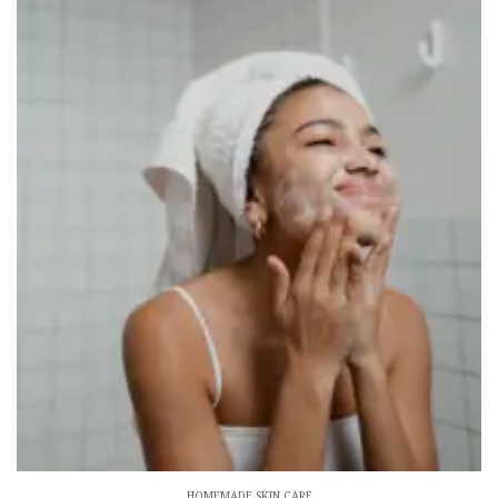
HOMEMADE SKIN CARE