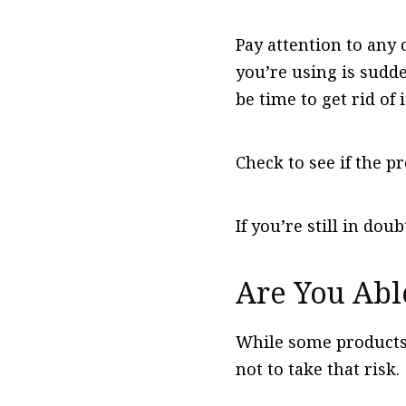
Pay attention to any 
you’re using is sudde
be time to get rid of i
Check to see if the pr
If you’re still in dou
Are You Abl
While some products m
not to take that risk.