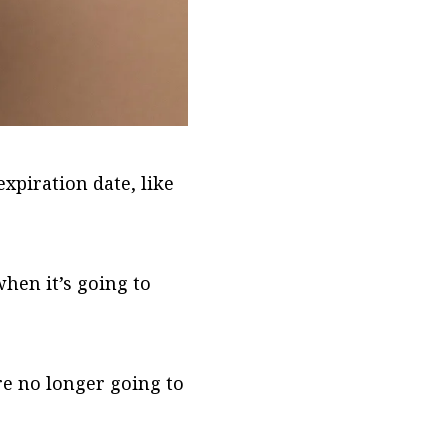
xpiration date, like
hen it’s going to
e no longer going to
.