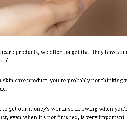
care products, we often forget that they have an e
food.
skin care product, you’re probably not thinking w
le.
t to get our money’s worth so knowing when you’r
uct, even when it’s not finished, is very important