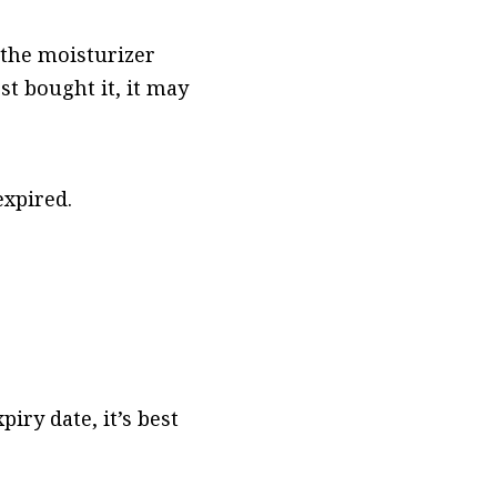
f the moisturizer
st bought it, it may
 expired.
iry date, it’s best