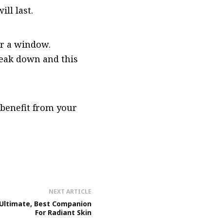
ill last.
ar a window.
reak down and this
 benefit from your
NEXT ARTICLE
 Ultimate, Best Companion
For Radiant Skin