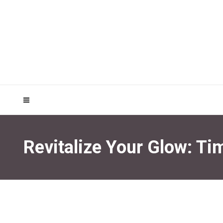
Revitalize Your Glow: Ti