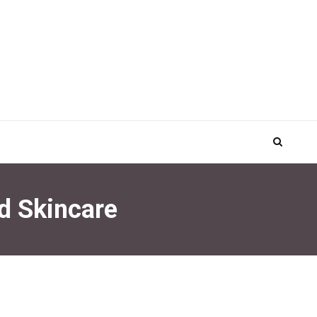
d Skincare