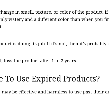
change in smell, texture, or color of the product. I
nly watery and a different color than when you fir
t.
oduct is doing its job. If it’s not, then it’s probably
bt, toss the product after 1 to 2 years.
e To Use Expired Products?
ay be effective and harmless to use past their exp