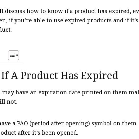
ill discuss how to know if a product has expired, 
n, if you’re able to use expired products and if it’
duct.
s
 If A Product Has Expired
may have an expiration date printed on them maki
ll not.
ve a PAO (period after opening) symbol on them.
roduct after it’s been opened.