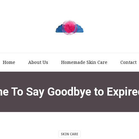
Home
About Us
Homemade Skin Care
Contact
me To Say Goodbye to Expire
SKIN CARE