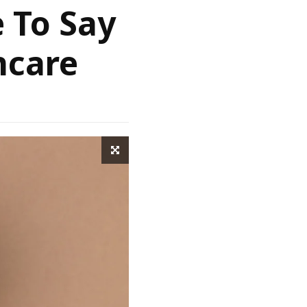
e To Say
ncare