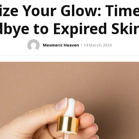
ize Your Glow: Tim
bye to Expired Ski
Mesmeric Heaven
14 March 2024