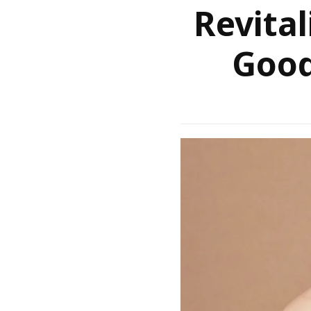
Revital
Good