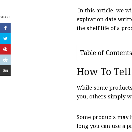
In this article, we w
SHARE
expiration date writte
the shelf life of a pro
Table of Content
How To Tell
While some products 
you, others simply wi
Some products may ha
long you can use a p