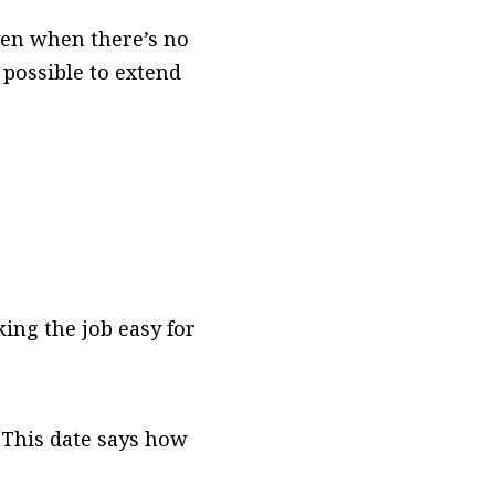
even when there’s no
s possible to extend
ng the job easy for
 This date says how