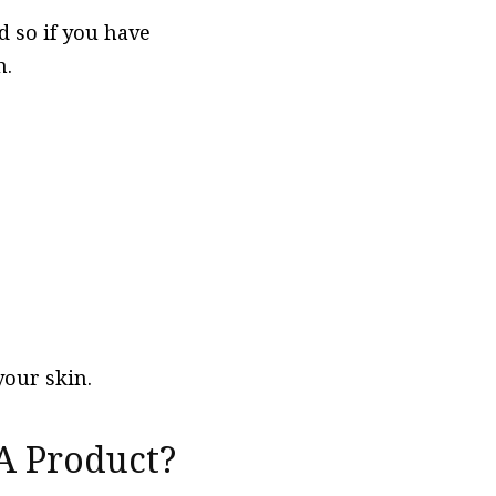
d so if you have
n.
your skin.
 A Product?