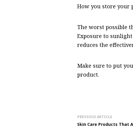
How you store your p
The worst possible t
Exposure to sunlight
reduces the effective
Make sure to put you
product.
PREVIOUS ARTICLE
Skin Care Products That A