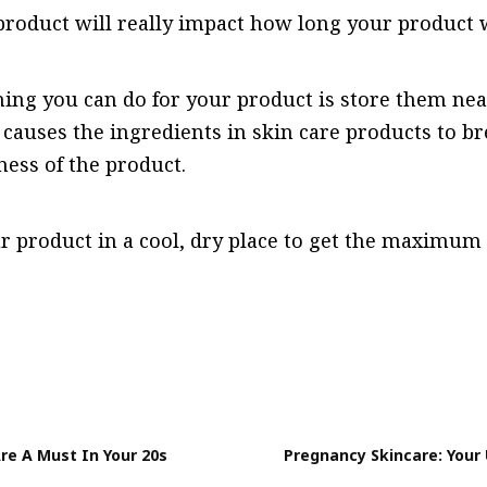
roduct will really impact how long your product w
hing you can do for your product is store them ne
 causes the ingredients in skin care products to b
ness of the product.
r product in a cool, dry place to get the maximum
re A Must In Your 20s
Pregnancy Skincare: Your