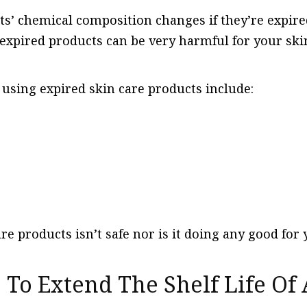
ts’ chemical composition changes if they’re expire
 expired products can be very harmful for your ski
 using expired skin care products include:
re products isn’t safe nor is it doing any good for 
le To Extend The Shelf Life Of