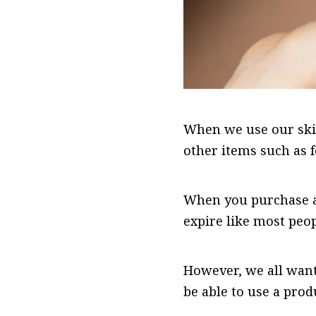
When we use our skin
other items such as 
When you purchase a 
expire like most peop
However, we all wan
be able to use a prod