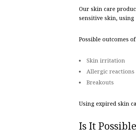
Our skin care produc
sensitive skin, using
Possible outcomes of
Skin irritation
Allergic reactions
Breakouts
Using expired skin ca
Is It Possib