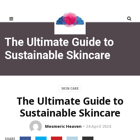
The Ultimate Guide to
Sustainable Skincare
SKIN CARE
The Ultimate Guide to
Sustainable Skincare
Mesmeric Heaven
24 April 2024
SHARE