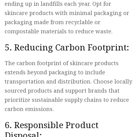
ending up in landfills each year. Opt for
skincare products with minimal packaging or
packaging made from recyclable or
compostable materials to reduce waste.
5. Reducing Carbon Footprint:
The carbon footprint of skincare products
extends beyond packaging to include
transportation and distribution. Choose locally
sourced products and support brands that
prioritize sustainable supply chains to reduce
carbon emissions.
6. Responsible Product
Disposal: