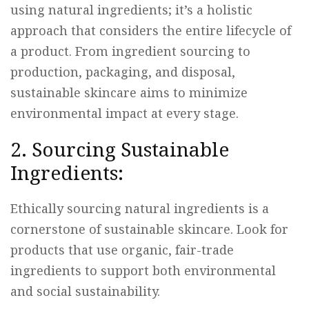
using natural ingredients; it’s a holistic
approach that considers the entire lifecycle of
a product. From ingredient sourcing to
production, packaging, and disposal,
sustainable skincare aims to minimize
environmental impact at every stage.
2. Sourcing Sustainable
Ingredients:
Ethically sourcing natural ingredients is a
cornerstone of sustainable skincare. Look for
products that use organic, fair-trade
ingredients to support both environmental
and social sustainability.