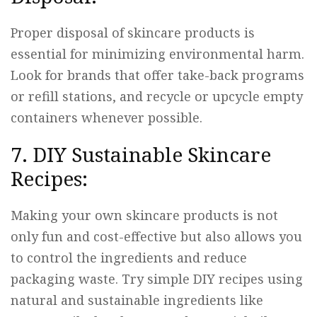
Proper disposal of skincare products is
essential for minimizing environmental harm.
Look for brands that offer take-back programs
or refill stations, and recycle or upcycle empty
containers whenever possible.
7. DIY Sustainable Skincare
Recipes:
Making your own skincare products is not
only fun and cost-effective but also allows you
to control the ingredients and reduce
packaging waste. Try simple DIY recipes using
natural and sustainable ingredients like