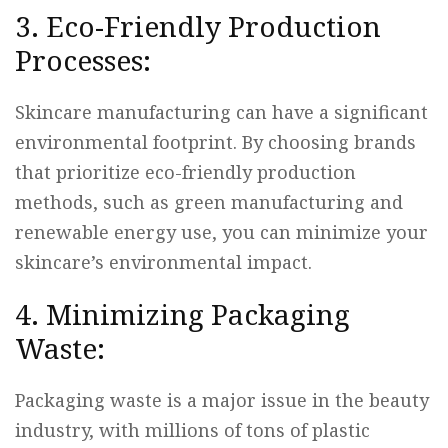
3. Eco-Friendly Production
Processes:
Skincare manufacturing can have a significant
environmental footprint. By choosing brands
that prioritize eco-friendly production
methods, such as green manufacturing and
renewable energy use, you can minimize your
skincare’s environmental impact.
4. Minimizing Packaging
Waste:
Packaging waste is a major issue in the beauty
industry, with millions of tons of plastic