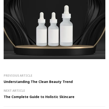
PREVIOUS ARTICLE
Understanding The Clean Beauty Trend
NEXT ARTICLE
The Complete Guide to Holistic Skincare