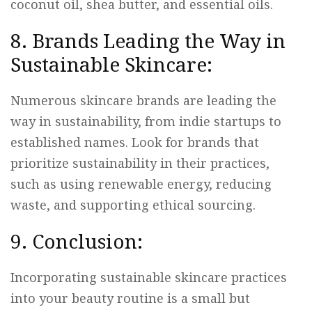
coconut oil, shea butter, and essential oils.
8. Brands Leading the Way in
Sustainable Skincare:
Numerous skincare brands are leading the
way in sustainability, from indie startups to
established names. Look for brands that
prioritize sustainability in their practices,
such as using renewable energy, reducing
waste, and supporting ethical sourcing.
9. Conclusion:
Incorporating sustainable skincare practices
into your beauty routine is a small but