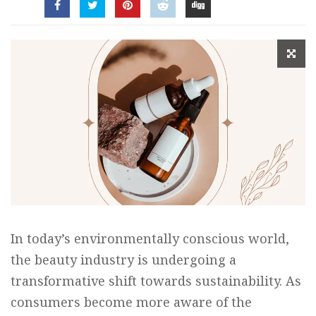
In today’s environmentally conscious world,
the beauty industry is undergoing a
transformative shift towards sustainability. As
consumers become more aware of the