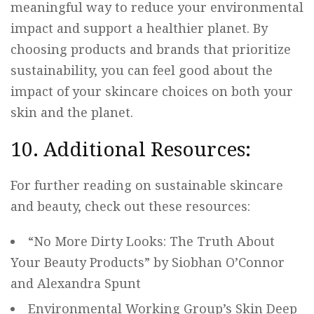
meaningful way to reduce your environmental
impact and support a healthier planet. By
choosing products and brands that prioritize
sustainability, you can feel good about the
impact of your skincare choices on both your
skin and the planet.
10. Additional Resources:
For further reading on sustainable skincare
and beauty, check out these resources:
“No More Dirty Looks: The Truth About
Your Beauty Products” by Siobhan O’Connor
and Alexandra Spunt
Environmental Working Group’s Skin Deep