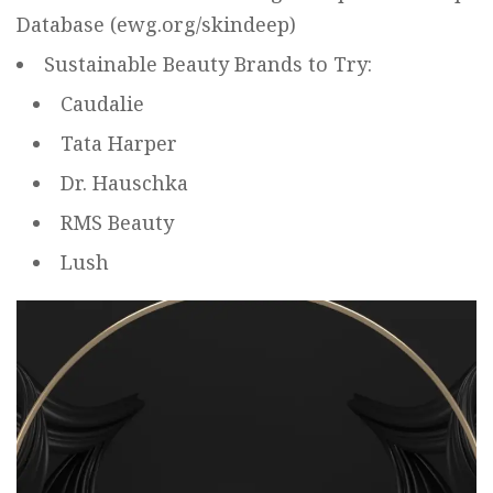
Database (
ewg.org/skindeep
)
Sustainable Beauty Brands to Try:
Caudalie
Tata Harper
Dr. Hauschka
RMS Beauty
Lush