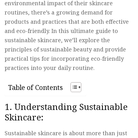
environmental impact of their skincare
routines, there’s a growing demand for
products and practices that are both effective
and eco-friendly. In this ultimate guide to
sustainable skincare, we’ll explore the
principles of sustainable beauty and provide
practical tips for incorporating eco-friendly
practices into your daily routine.
Table of Contents
1. Understanding Sustainable
Skincare:
Sustainable skincare is about more than just