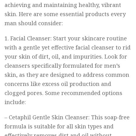
achieving and maintaining healthy, vibrant
skin. Here are some essential products every
man should consider:
1. Facial Cleanser: Start your skincare routine
with a gentle yet effective facial cleanser to rid
your skin of dirt, oil, and impurities. Look for
cleansers specifically formulated for men’s
skin, as they are designed to address common
concerns like excess oil production and
clogged pores. Some recommended options
include:
–
Cetaphil Gentle Skin Cleanser
: This soap-free
formula is suitable for all skin types and
effectively removes dirt and oil without