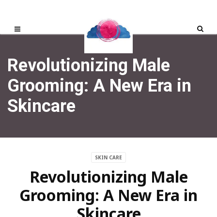
Revolutionizing Male
Grooming: A New Era in
Skincare
SKIN CARE
Revolutionizing Male
Grooming: A New Era in
Skincare