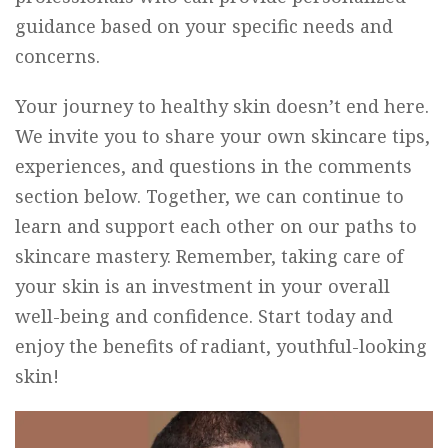
guidance based on your specific needs and
concerns.
Your journey to healthy skin doesn’t end here.
We invite you to share your own skincare tips,
experiences, and questions in the comments
section below. Together, we can continue to
learn and support each other on our paths to
skincare mastery. Remember, taking care of
your skin is an investment in your overall
well-being and confidence. Start today and
enjoy the benefits of radiant, youthful-looking
skin!