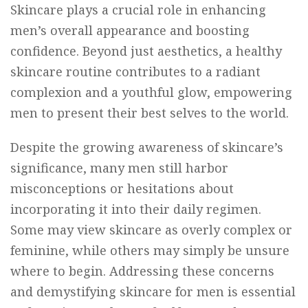
Skincare plays a crucial role in enhancing
men’s overall appearance and boosting
confidence. Beyond just aesthetics, a healthy
skincare routine contributes to a radiant
complexion and a youthful glow, empowering
men to present their best selves to the world.
Despite the growing awareness of skincare’s
significance, many men still harbor
misconceptions or hesitations about
incorporating it into their daily regimen.
Some may view skincare as overly complex or
feminine, while others may simply be unsure
where to begin. Addressing these concerns
and demystifying skincare for men is essential