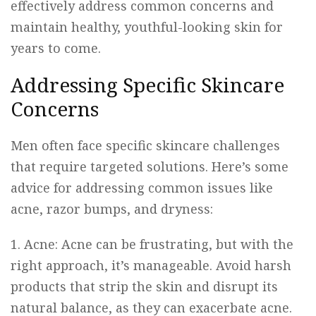
effectively address common concerns and
maintain healthy, youthful-looking skin for
years to come.
Addressing Specific Skincare
Concerns
Men often face specific skincare challenges
that require targeted solutions. Here’s some
advice for addressing common issues like
acne, razor bumps, and dryness:
1. Acne: Acne can be frustrating, but with the
right approach, it’s manageable. Avoid harsh
products that strip the skin and disrupt its
natural balance, as they can exacerbate acne.