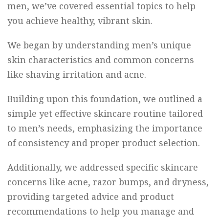
men, we’ve covered essential topics to help
you achieve healthy, vibrant skin.
We began by understanding men’s unique
skin characteristics and common concerns
like shaving irritation and acne.
Building upon this foundation, we outlined a
simple yet effective skincare routine tailored
to men’s needs, emphasizing the importance
of consistency and proper product selection.
Additionally, we addressed specific skincare
concerns like acne, razor bumps, and dryness,
providing targeted advice and product
recommendations to help you manage and