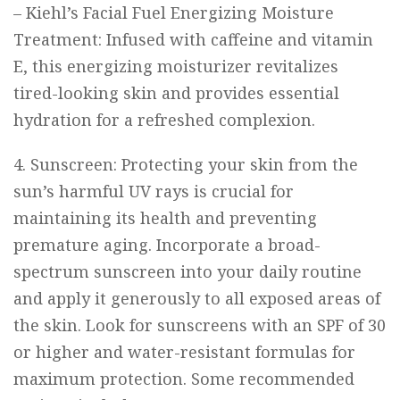
–
Kiehl’s Facial Fuel Energizing Moisture
Treatment
: Infused with caffeine and vitamin
E, this energizing moisturizer revitalizes
tired-looking skin and provides essential
hydration for a refreshed complexion.
4. Sunscreen: Protecting your skin from the
sun’s harmful UV rays is crucial for
maintaining its health and preventing
premature aging. Incorporate a broad-
spectrum sunscreen into your daily routine
and apply it generously to all exposed areas of
the skin. Look for sunscreens with an SPF of 30
or higher and water-resistant formulas for
maximum protection. Some recommended