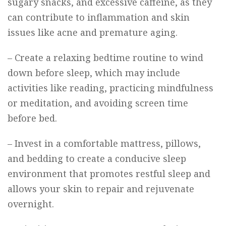
sugary snacks, and excessive caffeine, as they
can contribute to inflammation and skin
issues like acne and premature aging.
– Create a relaxing bedtime routine to wind
down before sleep, which may include
activities like reading, practicing mindfulness
or meditation, and avoiding screen time
before bed.
– Invest in a comfortable mattress, pillows,
and bedding to create a conducive sleep
environment that promotes restful sleep and
allows your skin to repair and rejuvenate
overnight.