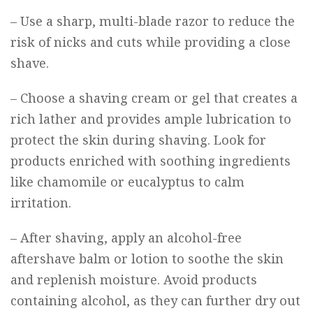
– Use a sharp, multi-blade razor to reduce the
risk of nicks and cuts while providing a close
shave.
– Choose a shaving cream or gel that creates a
rich lather and provides ample lubrication to
protect the skin during shaving. Look for
products enriched with soothing ingredients
like chamomile or eucalyptus to calm
irritation.
– After shaving, apply an alcohol-free
aftershave balm or lotion to soothe the skin
and replenish moisture. Avoid products
containing alcohol, as they can further dry out