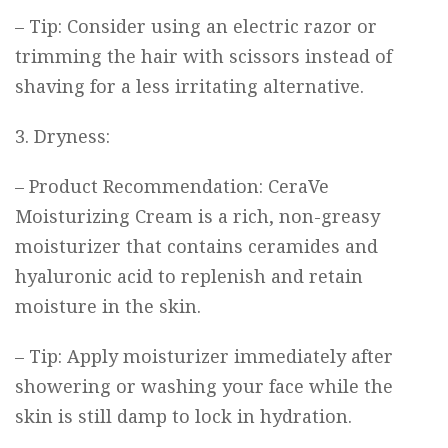
– Tip: Consider using an electric razor or
trimming the hair with scissors instead of
shaving for a less irritating alternative.
3. Dryness:
– Product Recommendation:
CeraVe
Moisturizing Cream
is a rich, non-greasy
moisturizer that contains ceramides and
hyaluronic acid to replenish and retain
moisture in the skin.
– Tip: Apply moisturizer immediately after
showering or washing your face while the
skin is still damp to lock in hydration.