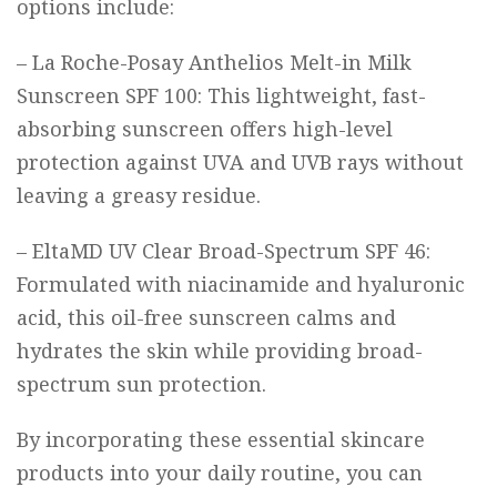
options include:
–
La Roche-Posay Anthelios Melt-in Milk
Sunscreen SPF 100
: This lightweight, fast-
absorbing sunscreen offers high-level
protection against UVA and UVB rays without
leaving a greasy residue.
–
EltaMD UV Clear Broad-Spectrum SPF 46
:
Formulated with niacinamide and hyaluronic
acid, this oil-free sunscreen calms and
hydrates the skin while providing broad-
spectrum sun protection.
By incorporating these essential skincare
products into your daily routine, you can