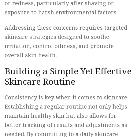
or redness, particularly after shaving or
exposure to harsh environmental factors.
Addressing these concerns requires targeted
skincare strategies designed to soothe
irritation, control oiliness, and promote
overall skin health.
Building a Simple Yet Effective
Skincare Routine
Consistency is key when it comes to skincare.
Establishing a regular routine not only helps
maintain healthy skin but also allows for
better tracking of results and adjustments as
needed. By committing to a daily skincare