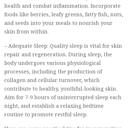
health and combat inflammation. Incorporate
foods like berries, leafy greens, fatty fish, nuts,
and seeds into your meals to nourish your
skin from within.
– Adequate Sleep: Quality sleep is vital for skin
repair and regeneration. During sleep, the
body undergoes various physiological
processes, including the production of
collagen and cellular turnover, which
contribute to healthy, youthful-looking skin.
Aim for 7-9 hours of uninterrupted sleep each
night, and establish a relaxing bedtime
routine to promote restful sleep.