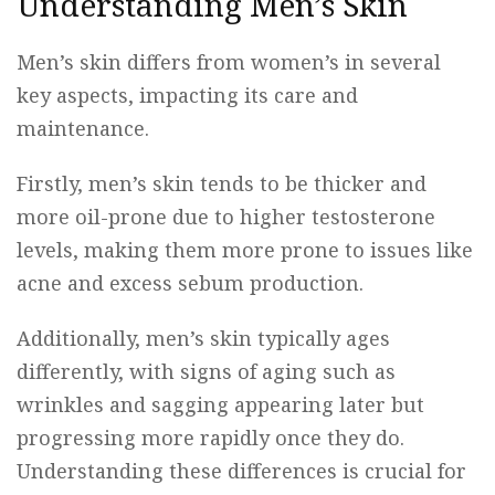
Understanding Men’s Skin
Men’s skin differs from women’s in several
key aspects, impacting its care and
maintenance.
Firstly, men’s skin tends to be thicker and
more oil-prone due to higher testosterone
levels, making them more prone to issues like
acne and excess sebum production.
Additionally, men’s skin typically ages
differently, with signs of aging such as
wrinkles and sagging appearing later but
progressing more rapidly once they do.
Understanding these differences is crucial for