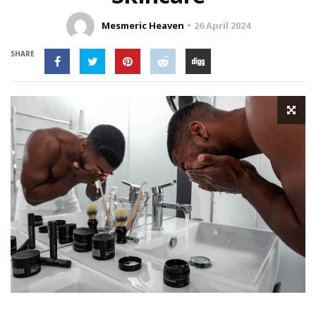
Mesmeric Heaven
26 April 2024
SHARE