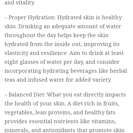
and vitality.
– Proper Hydration: Hydrated skin is healthy
skin. Drinking an adequate amount of water
throughout the day helps keep the skin
hydrated from the inside out, improving its
elasticity and resilience. Aim to drink at least
eight glasses of water per day, and consider
incorporating hydrating beverages like herbal
teas and infused water for added variety.
– Balanced Diet: What you eat directly impacts
the health of your skin. A diet rich in fruits,
vegetables, lean proteins, and healthy fats
provides essential nutrients like vitamins,
minerals, and antioxidants that promote skin