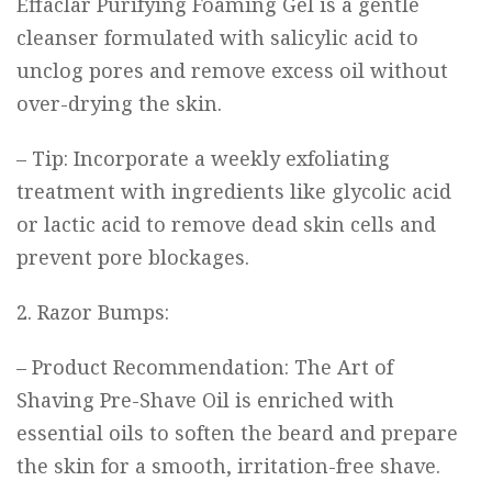
Effaclar Purifying Foaming Gel
is a gentle
cleanser formulated with salicylic acid to
unclog pores and remove excess oil without
over-drying the skin.
– Tip: Incorporate a weekly exfoliating
treatment with ingredients like glycolic acid
or lactic acid to remove dead skin cells and
prevent pore blockages.
2. Razor Bumps:
– Product Recommendation:
The Art of
Shaving Pre-Shave Oil
is enriched with
essential oils to soften the beard and prepare
the skin for a smooth, irritation-free shave.