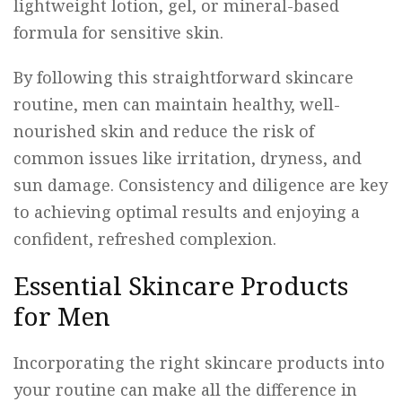
lightweight lotion, gel, or mineral-based
formula for sensitive skin.
By following this straightforward skincare
routine, men can maintain healthy, well-
nourished skin and reduce the risk of
common issues like irritation, dryness, and
sun damage. Consistency and diligence are key
to achieving optimal results and enjoying a
confident, refreshed complexion.
Essential Skincare Products
for Men
Incorporating the right skincare products into
your routine can make all the difference in