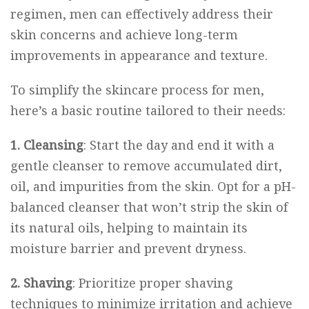
regimen, men can effectively address their
skin concerns and achieve long-term
improvements in appearance and texture.
To simplify the skincare process for men,
here’s a basic routine tailored to their needs:
1. Cleansing
: Start the day and end it with a
gentle cleanser to remove accumulated dirt,
oil, and impurities from the skin. Opt for a pH-
balanced cleanser that won’t strip the skin of
its natural oils, helping to maintain its
moisture barrier and prevent dryness.
2. Shaving
: Prioritize proper shaving
techniques to minimize irritation and achieve