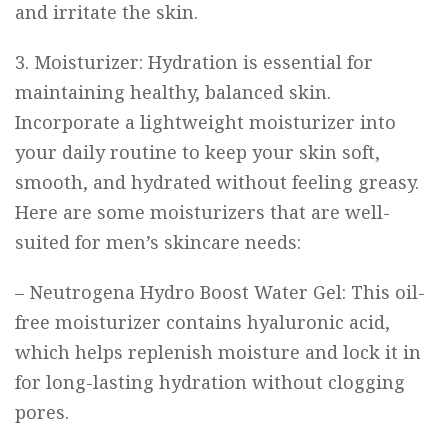
and irritate the skin.
3. Moisturizer: Hydration is essential for
maintaining healthy, balanced skin.
Incorporate a lightweight moisturizer into
your daily routine to keep your skin soft,
smooth, and hydrated without feeling greasy.
Here are some moisturizers that are well-
suited for men’s skincare needs:
–
Neutrogena Hydro Boost Water Gel
: This oil-
free moisturizer contains hyaluronic acid,
which helps replenish moisture and lock it in
for long-lasting hydration without clogging
pores.