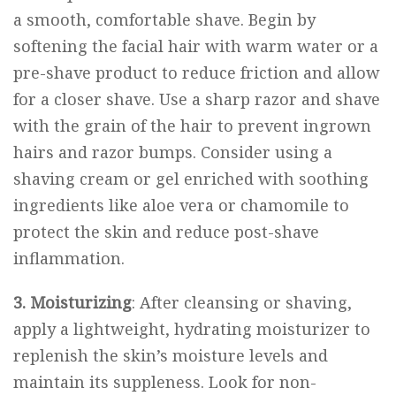
a smooth, comfortable shave. Begin by
softening the facial hair with warm water or a
pre-shave product to reduce friction and allow
for a closer shave. Use a sharp razor and shave
with the grain of the hair to prevent ingrown
hairs and razor bumps. Consider using a
shaving cream or gel enriched with soothing
ingredients like aloe vera or chamomile to
protect the skin and reduce post-shave
inflammation.
3. Moisturizing
: After cleansing or shaving,
apply a lightweight, hydrating moisturizer to
replenish the skin’s moisture levels and
maintain its suppleness. Look for non-