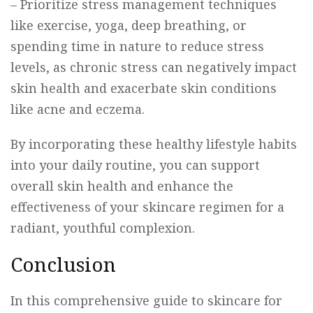
– Prioritize stress management techniques
like exercise, yoga, deep breathing, or
spending time in nature to reduce stress
levels, as chronic stress can negatively impact
skin health and exacerbate skin conditions
like acne and eczema.
By incorporating these healthy lifestyle habits
into your daily routine, you can support
overall skin health and enhance the
effectiveness of your skincare regimen for a
radiant, youthful complexion.
Conclusion
In this comprehensive guide to skincare for