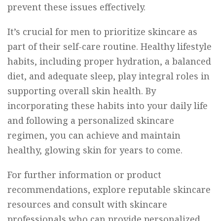
prevent these issues effectively.
It’s crucial for men to prioritize skincare as
part of their self-care routine. Healthy lifestyle
habits, including proper hydration, a balanced
diet, and adequate sleep, play integral roles in
supporting overall skin health. By
incorporating these habits into your daily life
and following a personalized skincare
regimen, you can achieve and maintain
healthy, glowing skin for years to come.
For further information or product
recommendations, explore reputable skincare
resources and consult with skincare
professionals who can provide personalized