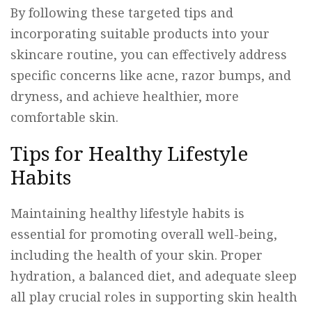
By following these targeted tips and
incorporating suitable products into your
skincare routine, you can effectively address
specific concerns like acne, razor bumps, and
dryness, and achieve healthier, more
comfortable skin.
Tips for Healthy Lifestyle
Habits
Maintaining healthy lifestyle habits is
essential for promoting overall well-being,
including the health of your skin. Proper
hydration, a balanced diet, and adequate sleep
all play crucial roles in supporting skin health