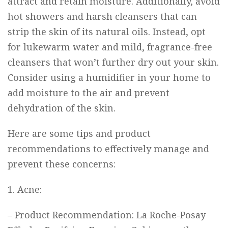
attract and retain moisture. Additionally, avoid
hot showers and harsh cleansers that can
strip the skin of its natural oils. Instead, opt
for lukewarm water and mild, fragrance-free
cleansers that won’t further dry out your skin.
Consider using a humidifier in your home to
add moisture to the air and prevent
dehydration of the skin.
Here are some tips and product
recommendations to effectively manage and
prevent these concerns:
1. Acne:
– Product Recommendation:
La Roche-Posay