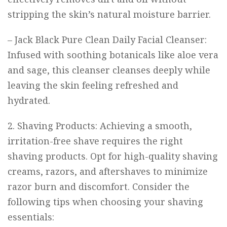
stripping the skin’s natural moisture barrier.
–
Jack Black Pure Clean Daily Facial Cleanser
:
Infused with soothing botanicals like aloe vera
and sage, this cleanser cleanses deeply while
leaving the skin feeling refreshed and
hydrated.
2. Shaving Products: Achieving a smooth,
irritation-free shave requires the right
shaving products. Opt for high-quality shaving
creams, razors, and aftershaves to minimize
razor burn and discomfort. Consider the
following tips when choosing your shaving
essentials: