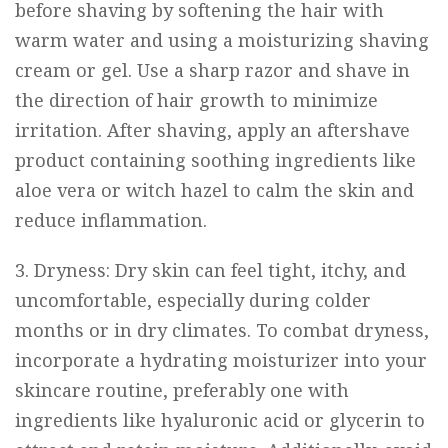
before shaving by softening the hair with
warm water and using a moisturizing shaving
cream or gel. Use a sharp razor and shave in
the direction of hair growth to minimize
irritation. After shaving, apply an aftershave
product containing soothing ingredients like
aloe vera or witch hazel to calm the skin and
reduce inflammation.
3. Dryness: Dry skin can feel tight, itchy, and
uncomfortable, especially during colder
months or in dry climates. To combat dryness,
incorporate a hydrating moisturizer into your
skincare routine, preferably one with
ingredients like hyaluronic acid or glycerin to