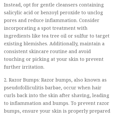
Instead, opt for gentle cleansers containing
salicylic acid or benzoyl peroxide to unclog
pores and reduce inflammation. Consider
incorporating a spot treatment with
ingredients like tea tree oil or sulfur to target
existing blemishes. Additionally, maintain a
consistent skincare routine and avoid
touching or picking at your skin to prevent
further irritation.
2. Razor Bumps: Razor bumps, also known as
pseudofolliculitis barbae, occur when hair
curls back into the skin after shaving, leading
to inflammation and bumps. To prevent razor
bumps, ensure your skin is properly prepared