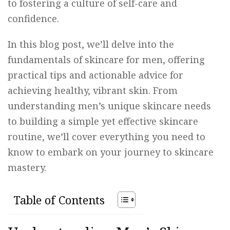
to fostering a culture of self-care and
confidence.
In this blog post, we’ll delve into the
fundamentals of skincare for men, offering
practical tips and actionable advice for
achieving healthy, vibrant skin. From
understanding men’s unique skincare needs
to building a simple yet effective skincare
routine, we’ll cover everything you need to
know to embark on your journey to skincare
mastery.
Table of Contents