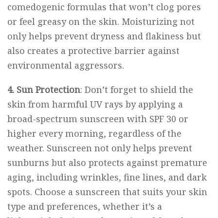
comedogenic formulas that won’t clog pores
or feel greasy on the skin. Moisturizing not
only helps prevent dryness and flakiness but
also creates a protective barrier against
environmental aggressors.
4. Sun Protection
: Don’t forget to shield the
skin from harmful UV rays by applying a
broad-spectrum
sunscreen
with SPF 30 or
higher every morning, regardless of the
weather. Sunscreen not only helps prevent
sunburns but also protects against premature
aging, including wrinkles, fine lines, and dark
spots. Choose a sunscreen that suits your skin
type and preferences, whether it’s a