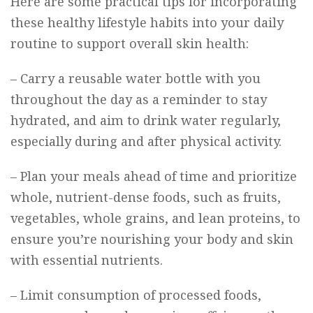
Here are some practical tips for incorporating
these healthy lifestyle habits into your daily
routine to support overall skin health:
– Carry a reusable water bottle with you
throughout the day as a reminder to stay
hydrated, and aim to drink water regularly,
especially during and after physical activity.
– Plan your meals ahead of time and prioritize
whole, nutrient-dense foods, such as fruits,
vegetables, whole grains, and lean proteins, to
ensure you’re nourishing your body and skin
with essential nutrients.
– Limit consumption of processed foods,