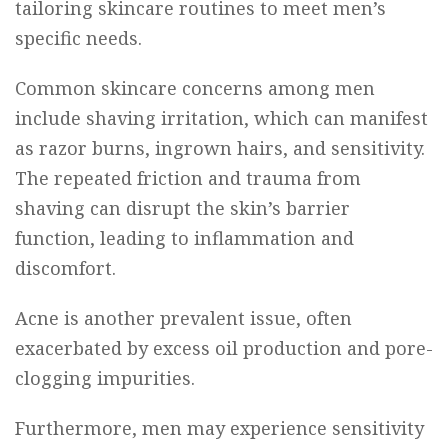
tailoring skincare routines to meet men’s
specific needs.
Common skincare concerns among men
include shaving irritation, which can manifest
as razor burns, ingrown hairs, and sensitivity.
The repeated friction and trauma from
shaving can disrupt the skin’s barrier
function, leading to inflammation and
discomfort.
Acne is another prevalent issue, often
exacerbated by excess oil production and pore-
clogging impurities.
Furthermore, men may experience sensitivity