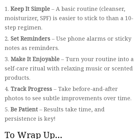
Keep It Simple
– A basic routine (cleanser,
moisturizer, SPF) is easier to stick to than a 10-
step regimen.
Set Reminders
– Use phone alarms or sticky
notes as reminders.
Make It Enjoyable
– Turn your routine into a
self-care ritual with relaxing music or scented
products.
Track Progress
– Take before-and-after
photos to see subtle improvements over time.
Be Patient
– Results take time, and
persistence is key!
To Wrap Up…