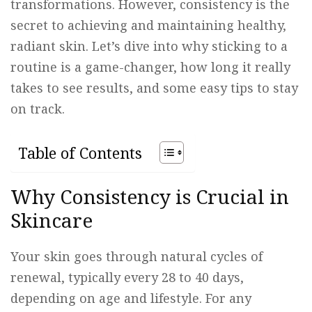
transformations. However, consistency is the
secret to achieving and maintaining healthy,
radiant skin. Let’s dive into why sticking to a
routine is a game-changer, how long it really
takes to see results, and some easy tips to stay
on track.
Table of Contents
Why Consistency is Crucial in
Skincare
Your skin goes through natural cycles of
renewal, typically every 28 to 40 days,
depending on age and lifestyle. For any