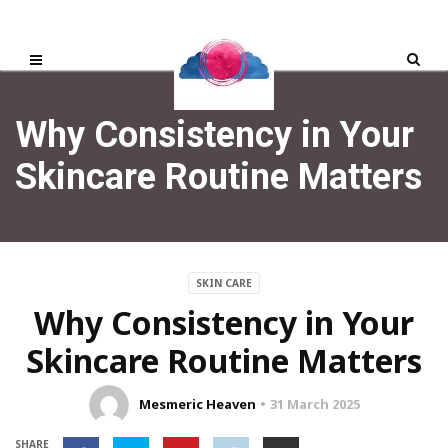
Why Consistency in Your
Skincare Routine Matters
SKIN CARE
Why Consistency in Your
Skincare Routine Matters
Mesmeric Heaven
31 March 2025
SHARE