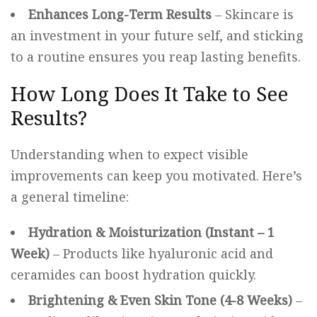
Enhances Long-Term Results
– Skincare is
an investment in your future self, and sticking
to a routine ensures you reap lasting benefits.
How Long Does It Take to See
Results?
Understanding when to expect visible
improvements can keep you motivated. Here’s
a general timeline:
Hydration & Moisturization (Instant – 1
Week)
– Products like hyaluronic acid and
ceramides can boost hydration quickly.
Brightening & Even Skin Tone (4-8 Weeks)
–