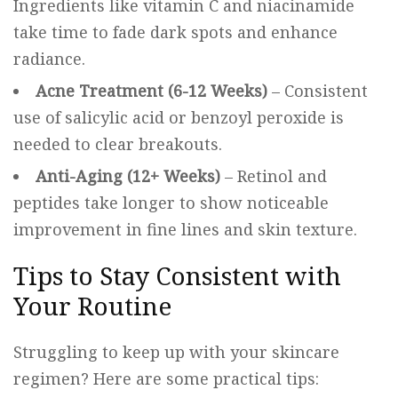
Ingredients like vitamin C and niacinamide
take time to fade dark spots and enhance
radiance.
Acne Treatment (6-12 Weeks)
– Consistent
use of salicylic acid or benzoyl peroxide is
needed to clear breakouts.
Anti-Aging (12+ Weeks)
– Retinol and
peptides take longer to show noticeable
improvement in fine lines and skin texture.
Tips to Stay Consistent with
Your Routine
Struggling to keep up with your skincare
regimen? Here are some practical tips: