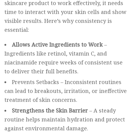
skincare product to work effectively, it needs
time to interact with your skin cells and show
visible results. Here’s why consistency is
essential:
Allows Active Ingredients to Work
–
Ingredients like retinol, vitamin C, and
niacinamide require weeks of consistent use
to deliver their full benefits.
Prevents Setbacks – Inconsistent routines
can lead to breakouts, irritation, or ineffective
treatment of skin concerns.
Strengthens the Skin Barrier
– A steady
routine helps maintain hydration and protect
against environmental damage.