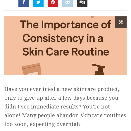
Have you ever tried a new skincare product,
only to give up after a few days because you
didn’t see immediate results? You’re not
alone! Many people abandon skincare routines
too soon, expecting overnight