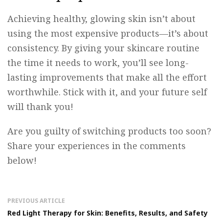
Achieving healthy, glowing skin isn’t about
using the most expensive products—it’s about
consistency. By giving your skincare routine
the time it needs to work, you’ll see long-
lasting improvements that make all the effort
worthwhile. Stick with it, and your future self
will thank you!
Are you guilty of switching products too soon?
Share your experiences in the comments
below!
PREVIOUS ARTICLE
Red Light Therapy for Skin: Benefits, Results, and Safety