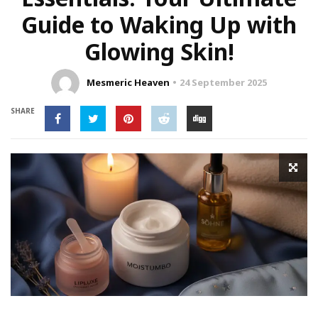
Guide to Waking Up with
Glowing Skin!
Mesmeric Heaven
24 September 2025
SHARE