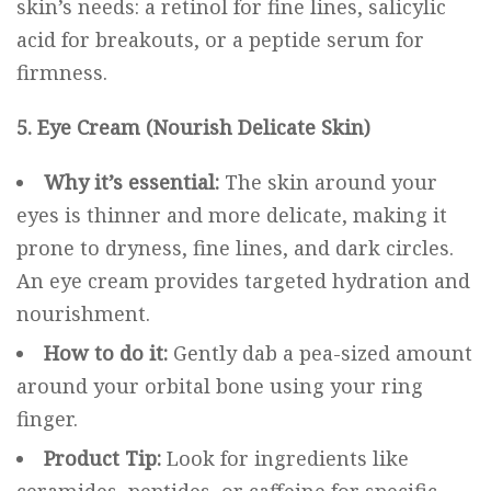
skin’s needs: a retinol for fine lines, salicylic
acid for breakouts, or a peptide serum for
firmness.
5. Eye Cream (Nourish Delicate Skin)
Why it’s essential:
The skin around your
eyes is thinner and more delicate, making it
prone to dryness, fine lines, and dark circles.
An eye cream provides targeted hydration and
nourishment.
How to do it:
Gently dab a pea-sized amount
around your orbital bone using your ring
finger.
Product Tip:
Look for ingredients like