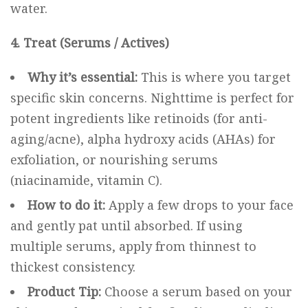
water.
4. Treat (Serums / Actives)
Why it’s essential:
This is where you target
specific skin concerns. Nighttime is perfect for
potent ingredients like retinoids (for anti-
aging/acne), alpha hydroxy acids (AHAs) for
exfoliation, or nourishing serums
(niacinamide, vitamin C).
How to do it:
Apply a few drops to your face
and gently pat until absorbed. If using
multiple serums, apply from thinnest to
thickest consistency.
Product Tip:
Choose a serum based on your