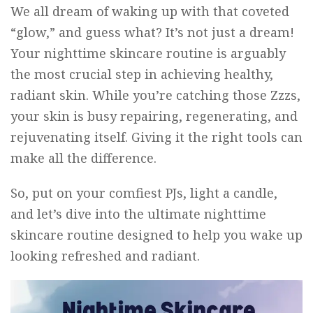
We all dream of waking up with that coveted
“glow,” and guess what? It’s not just a dream!
Your nighttime skincare routine is arguably
the most crucial step in achieving healthy,
radiant skin. While you’re catching those Zzzs,
your skin is busy repairing, regenerating, and
rejuvenating itself. Giving it the right tools can
make all the difference.
So, put on your comfiest PJs, light a candle,
and let’s dive into the ultimate nighttime
skincare routine designed to help you wake up
looking refreshed and radiant.