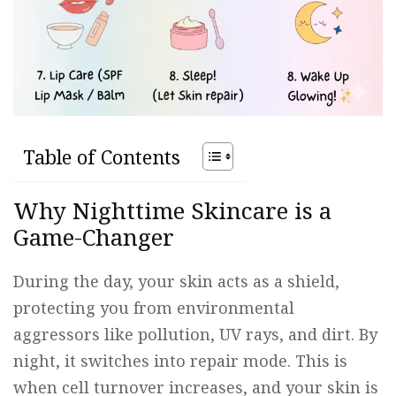
Table of Contents
Why Nighttime Skincare is a
Game-Changer
During the day, your skin acts as a shield,
protecting you from environmental
aggressors like pollution, UV rays, and dirt. By
night, it switches into repair mode. This is
when cell turnover increases, and your skin is