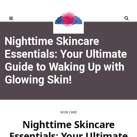
Nighttime Skincare
Essentials: Your Ultimate
Guide to Waking Up with
Glowing Skin!
SKIN CARE
Nighttime Skincare
Essentials: Your Ultimate