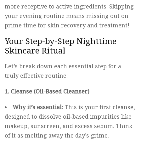
more receptive to active ingredients. Skipping
your evening routine means missing out on
prime time for skin recovery and treatment!
Your Step-by-Step Nighttime
Skincare Ritual
Let’s break down each essential step for a
truly effective routine:
1. Cleanse (Oil-Based Cleanser)
Why it’s essential:
This is your first cleanse,
designed to dissolve oil-based impurities like
makeup, sunscreen, and excess sebum. Think
of it as melting away the day’s grime.