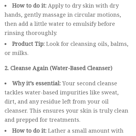
How to do it:
Apply to dry skin with dry
hands, gently massage in circular motions,
then add a little water to emulsify before
rinsing thoroughly.
Product Tip:
Look for cleansing oils, balms,
or milks.
2. Cleanse Again (Water-Based Cleanser)
Why it’s essential:
Your second cleanse
tackles water-based impurities like sweat,
dirt, and any residue left from your oil
cleanser. This ensures your skin is truly clean
and prepped for treatments.
How to do it:
Lather a small amount with