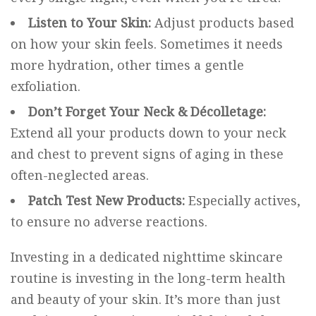
Listen to Your Skin:
Adjust products based
on how your skin feels. Sometimes it needs
more hydration, other times a gentle
exfoliation.
Don’t Forget Your Neck & Décolletage:
Extend all your products down to your neck
and chest to prevent signs of aging in these
often-neglected areas.
Patch Test New Products:
Especially actives,
to ensure no adverse reactions.
Investing in a dedicated nighttime skincare
routine is investing in the long-term health
and beauty of your skin. It’s more than just