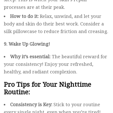
processes are at their peak.
How to do it:
Relax, unwind, and let your
body and skin do their best work. Consider a
silk pillowcase to reduce friction and creasing.
9. Wake Up Glowing!
Why it’s essential:
The beautiful reward for
your consistency! Enjoy your refreshed,
healthy, and radiant complexion.
Pro Tips for Your Nighttime
Routine:
Consistency is Key:
Stick to your routine
every single night, even when you’re tired!