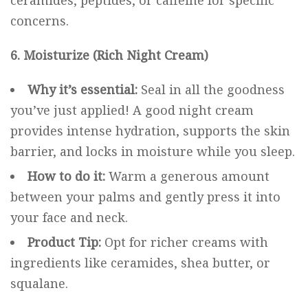
ceramides, peptides, or caffeine for specific
concerns.
6. Moisturize (Rich Night Cream)
Why it’s essential:
Seal in all the goodness
you’ve just applied! A good night cream
provides intense hydration, supports the skin
barrier, and locks in moisture while you sleep.
How to do it:
Warm a generous amount
between your palms and gently press it into
your face and neck.
Product Tip:
Opt for richer creams with
ingredients like ceramides, shea butter, or
squalane.