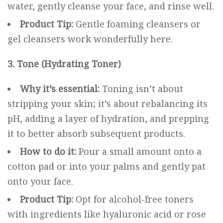
water, gently cleanse your face, and rinse well.
Product Tip:
Gentle foaming cleansers or
gel cleansers work wonderfully here.
3. Tone (Hydrating Toner)
Why it’s essential:
Toning isn’t about
stripping your skin; it’s about rebalancing its
pH, adding a layer of hydration, and prepping
it to better absorb subsequent products.
How to do it:
Pour a small amount onto a
cotton pad or into your palms and gently pat
onto your face.
Product Tip:
Opt for alcohol-free toners
with ingredients like hyaluronic acid or rose