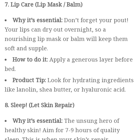
7. Lip Care (Lip Mask / Balm)
Why it’s essential:
Don’t forget your pout!
Your lips can dry out overnight, so a
nourishing lip mask or balm will keep them
soft and supple.
How to do it:
Apply a generous layer before
bed.
Product Tip:
Look for hydrating ingredients
like lanolin, shea butter, or hyaluronic acid.
8. Sleep! (Let Skin Repair)
Why it’s essential:
The unsung hero of
healthy skin! Aim for 7-9 hours of quality
sleep. This is when your skin’s repair