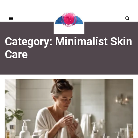
Category: Minimalist Skin
Care