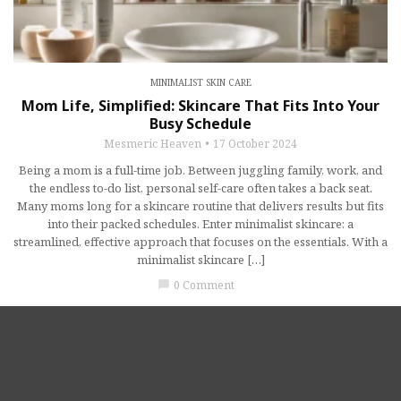
MINIMALIST SKIN CARE
Mom Life, Simplified: Skincare That Fits Into Your
Busy Schedule
Mesmeric Heaven
17 October 2024
Being a mom is a full-time job. Between juggling family, work, and
the endless to-do list, personal self-care often takes a back seat.
Many moms long for a skincare routine that delivers results but fits
into their packed schedules. Enter minimalist skincare: a
streamlined, effective approach that focuses on the essentials. With a
minimalist skincare […]
0 Comment
chat_bubble